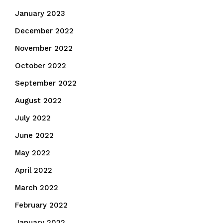
January 2023
December 2022
November 2022
October 2022
September 2022
August 2022
July 2022
June 2022
May 2022
April 2022
March 2022
February 2022
January 2022