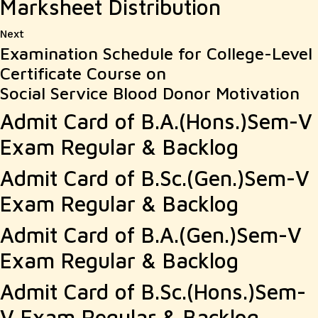
Marksheet Distribution
Next
Next
Examination Schedule for College-Level
post:
Certificate Course on
Social Service Blood Donor Motivation
Admit Card of B.A.(Hons.)Sem-V
Exam Regular & Backlog
Admit Card of B.Sc.(Gen.)Sem-V
Exam Regular & Backlog
Admit Card of B.A.(Gen.)Sem-V
Exam Regular & Backlog
Admit Card of B.Sc.(Hons.)Sem-
V Exam Regular & Backlog