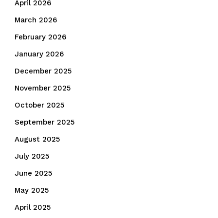
April 2026
March 2026
February 2026
January 2026
December 2025
November 2025
October 2025
September 2025
August 2025
July 2025
June 2025
May 2025
April 2025