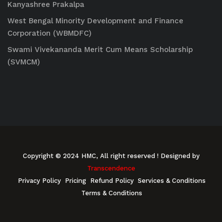
Kanyashree Prakalpa
West Bengal Minority Development and Finance
Corporation (WBMDFC)
Swami Vivekananda Merit Cum Means Scholarship
(SVMCM)
Copyright © 2024 HMC, All right reserved
! Designed by
Transcendence
Privacy Policy
Pricing
Refund Policy
Services & Conditions
Terms & Conditions