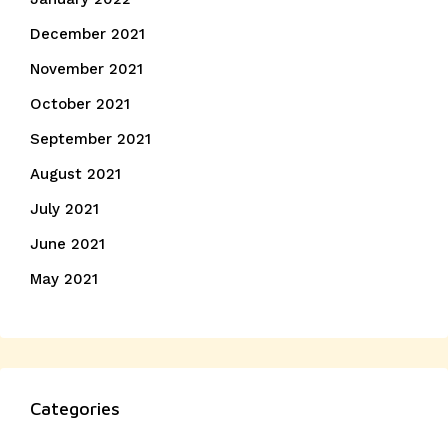
December 2021
November 2021
October 2021
September 2021
August 2021
July 2021
June 2021
May 2021
Categories