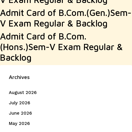
Admit Card of B.Com.(Gen.)Sem-
V Exam Regular & Backlog
Admit Card of B.Com.
(Hons.)Sem-V Exam Regular &
Backlog
Archives
August 2026
July 2026
June 2026
May 2026