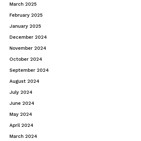
March 2025
February 2025
January 2025
December 2024
November 2024
October 2024
September 2024
August 2024
July 2024
June 2024
May 2024
April 2024
March 2024