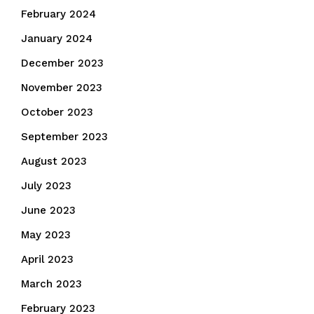
February 2024
January 2024
December 2023
November 2023
October 2023
September 2023
August 2023
July 2023
June 2023
May 2023
April 2023
March 2023
February 2023