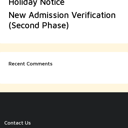
Holiday Notice
New Admission Verification
(Second Phase)
Recent Comments
Contact Us