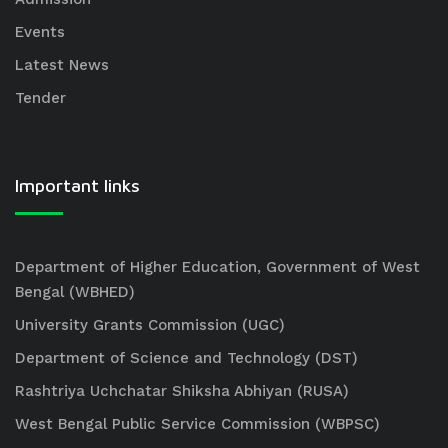
Events
Latest News
Tender
Important links
Department of Higher Education, Government of West
Bengal (WBHED)
University Grants Commission (UGC)
Department of Science and Technology (DST)
Rashtriya Uchchatar Shiksha Abhiyan (RUSA)
West Bengal Public Service Commission (WBPSC)