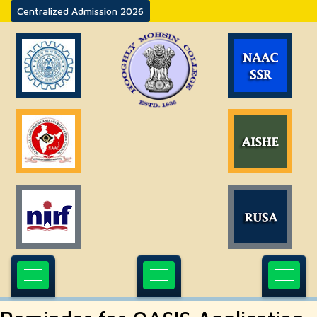
Centralized Admission 2026