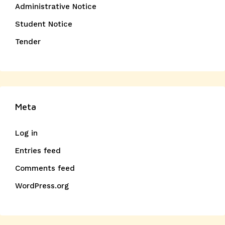
Administrative Notice
Student Notice
Tender
Meta
Log in
Entries feed
Comments feed
WordPress.org