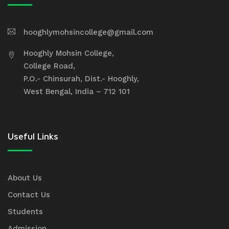
hooghlymohsincollege@gmail.com
Hooghly Mohsin College,
College Road,
P.O.- Chinsurah, Dist.- Hooghly,
West Bengal, India – 712 101
Useful Links
About Us
Contact Us
Students
Admission