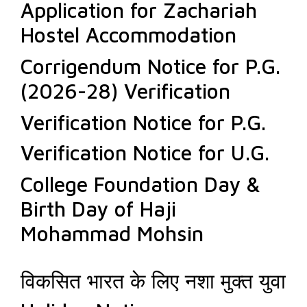
Application for Zachariah
Hostel Accommodation
Corrigendum Notice for P.G.
(2026-28) Verification
Verification Notice for P.G.
Verification Notice for U.G.
College Foundation Day &
Birth Day of Haji
Mohammad Mohsin
विकसित भारत के लिए नशा मुक्त युवा