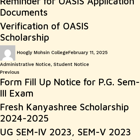
Reminder for OASIS Application
Documents
Verification of OASIS
Scholarship
Author
Posted
Categories
Hoogly Mohsin College
February 11, 2025
on
Administrative Notice
,
Student Notice
Post
Previous
Previous
Form Fill Up Notice for P.G. Sem-
post:
navigation
III Exam
Fresh Kanyashree Scholarship
2024-2025
UG SEM-IV 2023, SEM-V 2023