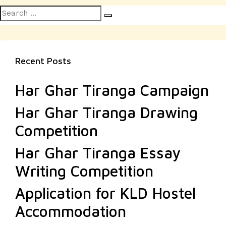
Search
Search
for:
Recent Posts
Har Ghar Tiranga Campaign
Har Ghar Tiranga Drawing
Competition
Har Ghar Tiranga Essay
Writing Competition
Application for KLD Hostel
Accommodation