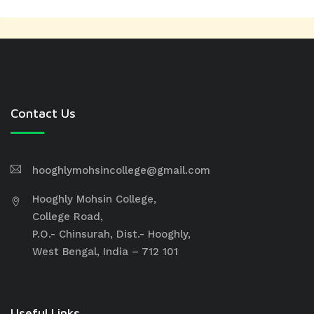
Contact Us
hooghlymohsincollege@gmail.com
Hooghly Mohsin College,
College Road,
P.O.- Chinsurah, Dist.- Hooghly,
West Bengal, India – 712 101
Useful Links