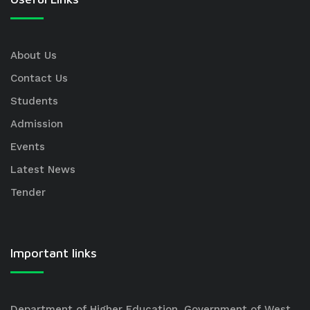
About Us
Contact Us
Students
Admission
Events
Latest News
Tender
Important links
Department of Higher Education, Government of West