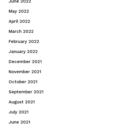
June 2022
May 2022
April 2022
March 2022
February 2022
January 2022
December 2021
November 2021
October 2021
September 2021
August 2021
July 2021
June 2021