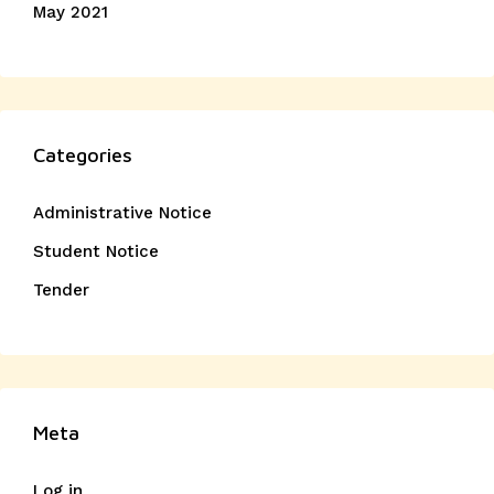
May 2021
Categories
Administrative Notice
Student Notice
Tender
Meta
Log in