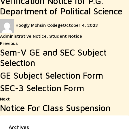
Verification Notice for P.G.
Department of Political Science
Author
Posted
Categories
Hoogly Mohsin College
October 4, 2023
on
Administrative Notice
,
Student Notice
Post
Previous
Previous
Sem-V GE and SEC Subject
post:
navigation
Selection
GE Subject Selection Form
SEC-3 Selection Form
Next
Next
Notice For Class Suspension
post:
Archives