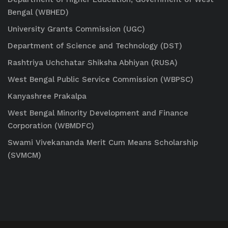
Bengal (WBHED)
University Grants Commission (UGC)
Department of Science and Technology (DST)
Rashtriya Uchchatar Shiksha Abhiyan (RUSA)
West Bengal Public Service Commission (WBPSC)
Kanyashree Prakalpa
West Bengal Minority Development and Finance
Corporation (WBMDFC)
Swami Vivekananda Merit Cum Means Scholarship
(SVMCM)