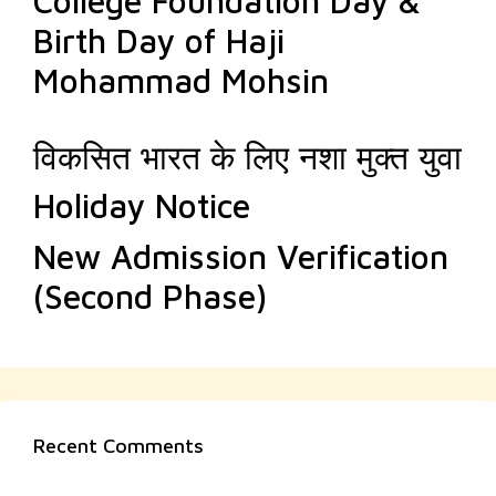
College Foundation Day &
Birth Day of Haji
Mohammad Mohsin
विकसित भारत के लिए नशा मुक्त युवा
Holiday Notice
New Admission Verification
(Second Phase)
Recent Comments