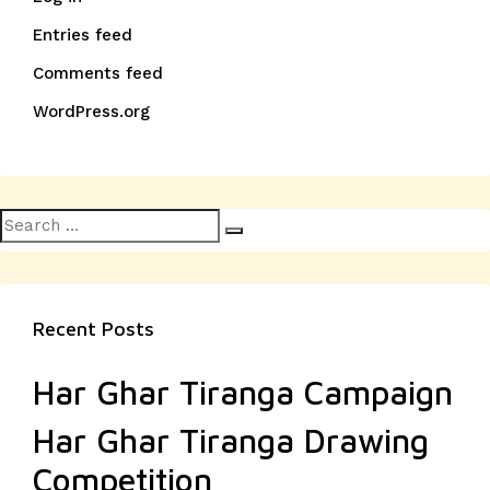
Entries feed
Comments feed
WordPress.org
Search
Search
for:
Recent Posts
Har Ghar Tiranga Campaign
Har Ghar Tiranga Drawing
Competition