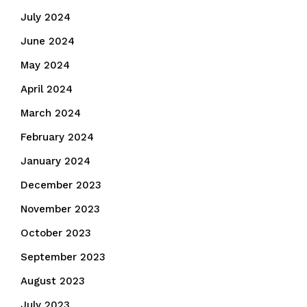
July 2024
June 2024
May 2024
April 2024
March 2024
February 2024
January 2024
December 2023
November 2023
October 2023
September 2023
August 2023
July 2023