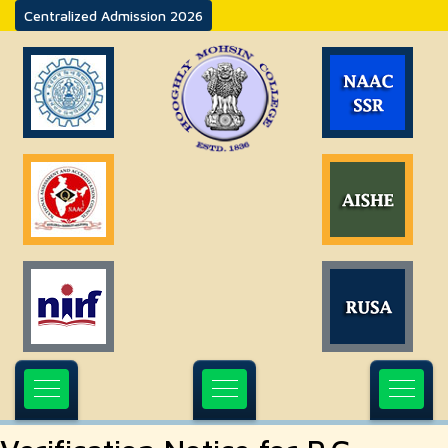
Centralized Admission 2026