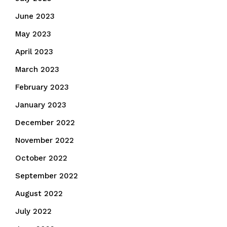
June 2023
May 2023
April 2023
March 2023
February 2023
January 2023
December 2022
November 2022
October 2022
September 2022
August 2022
July 2022