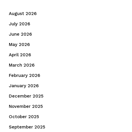
August 2026
July 2026
June 2026
May 2026
April 2026
March 2026
February 2026
January 2026
December 2025
November 2025
October 2025
September 2025