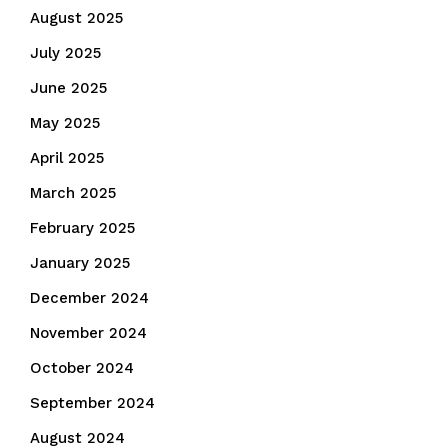
August 2025
July 2025
June 2025
May 2025
April 2025
March 2025
February 2025
January 2025
December 2024
November 2024
October 2024
September 2024
August 2024