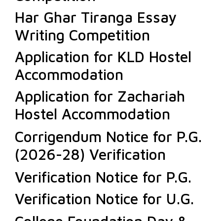
Har Ghar Tiranga Essay
Writing Competition
Application for KLD Hostel
Accommodation
Application for Zachariah
Hostel Accommodation
Corrigendum Notice for P.G.
(2026-28) Verification
Verification Notice for P.G.
Verification Notice for U.G.