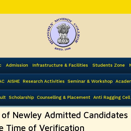
c
Admission
Infrastructure & Facilities
Students Zone
AC
AISHE
Research Activities
Seminar & Workshop
Academ
ult
Scholarship
Counselling & Placement
Anti Ragging Cell
n of Newley Admitted Candidates
e Time of Verification