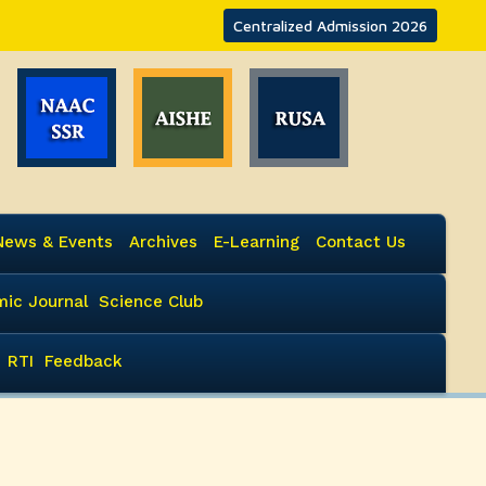
Centralized Admission 2026
News & Events
Archives
E-Learning
Contact Us
ic Journal
Science Club
RTI
Feedback