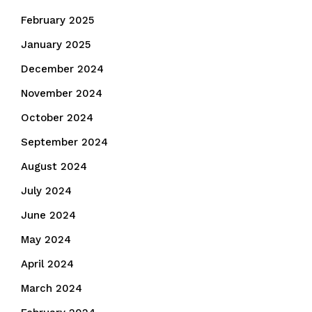
February 2025
January 2025
December 2024
November 2024
October 2024
September 2024
August 2024
July 2024
June 2024
May 2024
April 2024
March 2024