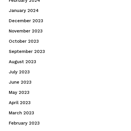
February 2024
January 2024
December 2023
November 2023
October 2023
September 2023
August 2023
July 2023
June 2023
May 2023
April 2023
March 2023
February 2023