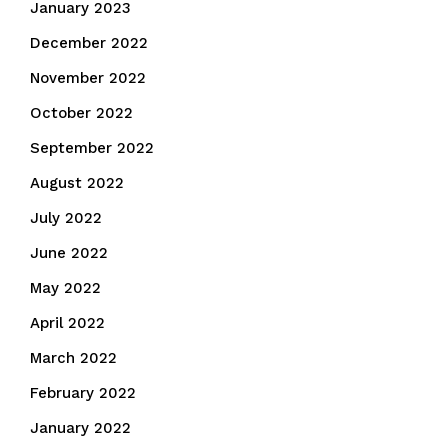
January 2023
December 2022
November 2022
October 2022
September 2022
August 2022
July 2022
June 2022
May 2022
April 2022
March 2022
February 2022
January 2022