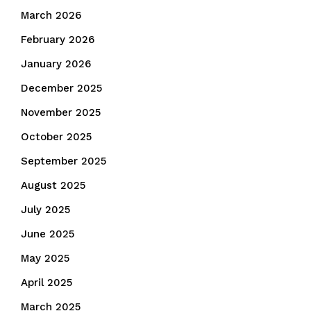
March 2026
February 2026
January 2026
December 2025
November 2025
October 2025
September 2025
August 2025
July 2025
June 2025
May 2025
April 2025
March 2025