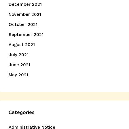
December 2021
November 2021
October 2021
September 2021
August 2021
July 2021
June 2021
May 2021
Categories
Administrative Notice