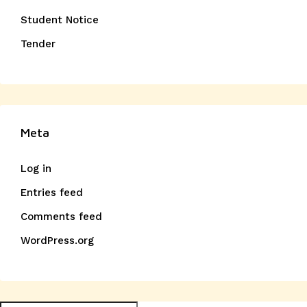
Student Notice
Tender
Meta
Log in
Entries feed
Comments feed
WordPress.org