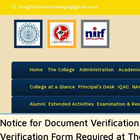
hooghlymohsincollege@gmail.com
Home
The College
Administration
Academi
College at a Glance
Principal's Desk
IQAC
NA
Alumni
Extended Activities
Examination & Res
Notice for Document Verificatio
Verification Form Required at Th