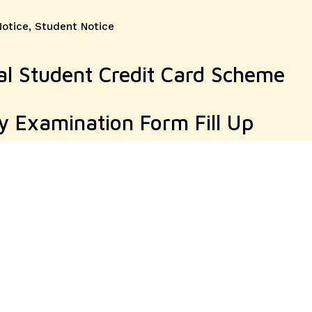
Notice
,
Student Notice
l Student Credit Card Scheme
y Examination Form Fill Up