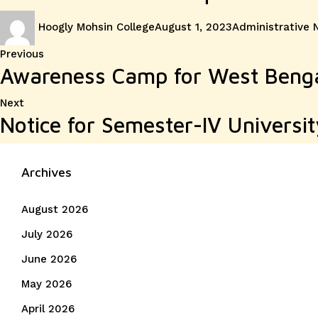
Author
Posted
Categories
Hoogly Mohsin College
August 1, 2023
Administrative 
on
Post
Previous
Previous
Awareness Camp for West Benga
post:
navigation
Next
Next
Notice for Semester-IV Universit
post:
Archives
August 2026
July 2026
June 2026
May 2026
April 2026