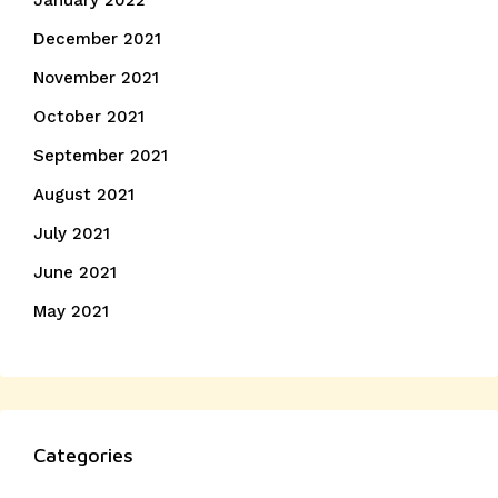
January 2022
December 2021
November 2021
October 2021
September 2021
August 2021
July 2021
June 2021
May 2021
Categories