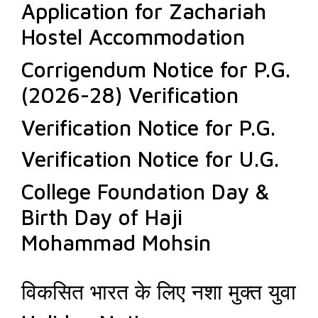
Application for Zachariah
Hostel Accommodation
Corrigendum Notice for P.G.
(2026-28) Verification
Verification Notice for P.G.
Verification Notice for U.G.
College Foundation Day &
Birth Day of Haji
Mohammad Mohsin
विकसित भारत के लिए नशा मुक्त युवा