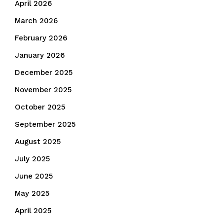
April 2026
March 2026
February 2026
January 2026
December 2025
November 2025
October 2025
September 2025
August 2025
July 2025
June 2025
May 2025
April 2025