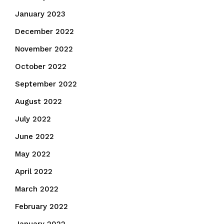
January 2023
December 2022
November 2022
October 2022
September 2022
August 2022
July 2022
June 2022
May 2022
April 2022
March 2022
February 2022