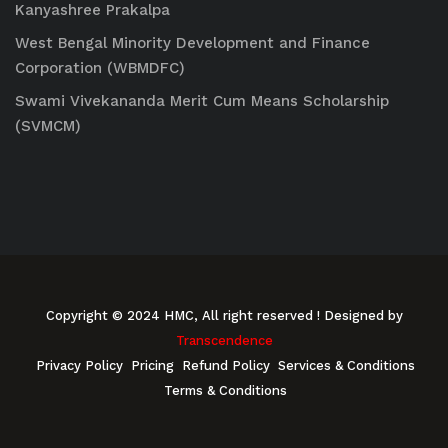
Kanyashree Prakalpa
West Bengal Minority Development and Finance
Corporation (WBMDFC)
Swami Vivekananda Merit Cum Means Scholarship
(SVMCM)
Copyright © 2024 HMC, All right reserved
! Designed by
Transcendence
Privacy Policy
Pricing
Refund Policy
Services & Conditions
Terms & Conditions