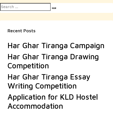
Search
Search
for:
Recent Posts
Har Ghar Tiranga Campaign
Har Ghar Tiranga Drawing
Competition
Har Ghar Tiranga Essay
Writing Competition
Application for KLD Hostel
Accommodation