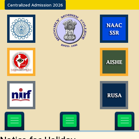
Centralized Admission 2026