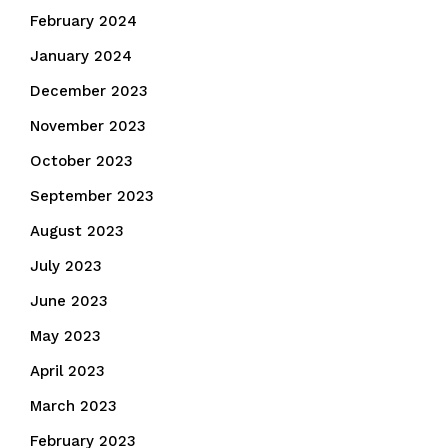
February 2024
January 2024
December 2023
November 2023
October 2023
September 2023
August 2023
July 2023
June 2023
May 2023
April 2023
March 2023
February 2023