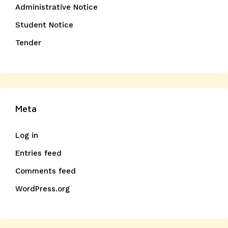
Administrative Notice
Student Notice
Tender
Meta
Log in
Entries feed
Comments feed
WordPress.org