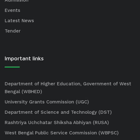
Admission
Events
Latest News
Tender
Important links
Department of Higher Education, Government of West
Bengal (WBHED)
University Grants Commission (UGC)
Department of Science and Technology (DST)
Rashtriya Uchchatar Shiksha Abhiyan (RUSA)
West Bengal Public Service Commission (WBPSC)