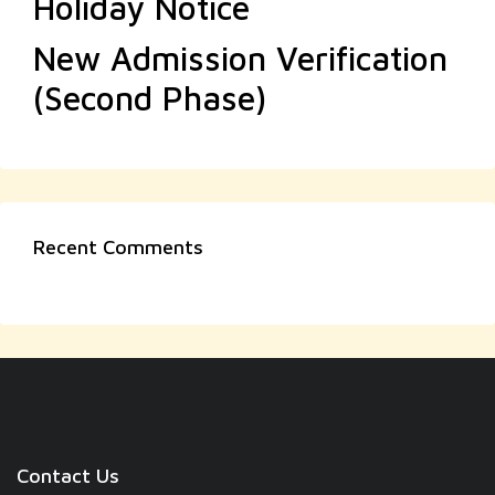
Holiday Notice
New Admission Verification
(Second Phase)
Recent Comments
Contact Us