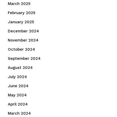
March 2025
February 2025
January 2025
December 2024
November 2024
October 2024
September 2024
August 2024
July 2024
June 2024
May 2024
April 2024
March 2024