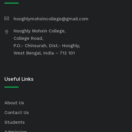
hooghlymohsincollege@gmail.com
Hooghly Mohsin College,
College Road,
P.O.- Chinsurah, Dist.- Hooghly,
West Bengal, India – 712 101
Useful Links
About Us
Contact Us
Students