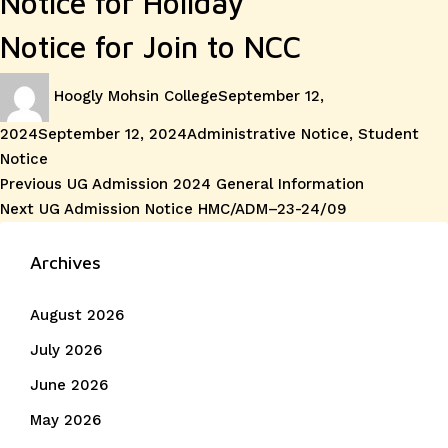
Notice for Holiday
Notice for Join to NCC
Author
Posted
Hoogly Mohsin College
September 12,
on
Categories
2024
September 12, 2024
Administrative Notice
,
Student
Notice
Post
Previous
Previous
UG Admission 2024 General Information
Next
post:
Next
UG Admission Notice HMC/ADM–23-24/09
navigation
post:
Archives
August 2026
July 2026
June 2026
May 2026