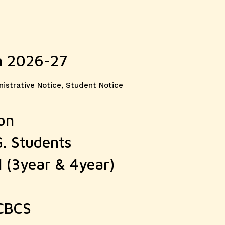
n 2026-27
ories
istrative Notice
,
Student Notice
on
G. Students
I (3year & 4year)
 CBCS