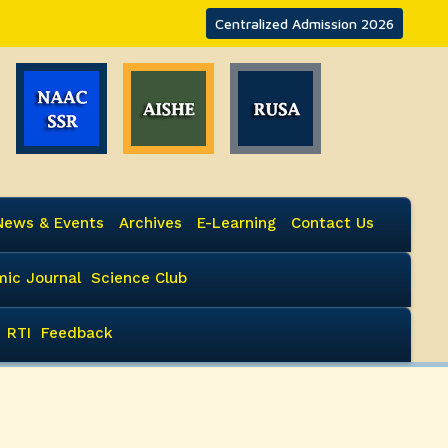
Centralized Admission 2026
News & Events
Archives
E-Learning
Contact Us
ic Journal
Science Club
RTI
Feedback