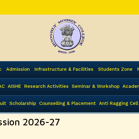
c
Admission
Infrastructure & Facilities
Students Zone
AC
AISHE
Research Activities
Seminar & Workshop
Academ
ult
Scholarship
Counselling & Placement
Anti Ragging Cell
ssion 2026-27