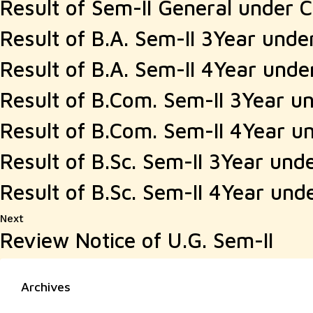
Result of Sem-II General under 
Result of B.A. Sem-II 3Year und
Result of B.A. Sem-II 4Year und
Result of B.Com. Sem-II 3Year u
Result of B.Com. Sem-II 4Year u
Result of B.Sc. Sem-II 3Year und
Result of B.Sc. Sem-II 4Year und
Next
Next
Review Notice of U.G. Sem-II
post:
Archives