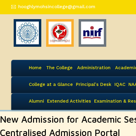
hooghlymohsincollege@gmail.com
Home
The College
Administration
Academi
College at a Glance
Principal's Desk
IQAC
NA
Alumni
Extended Activities
Examination & Res
New Admission for Academic Se
Centralised Admission Portal