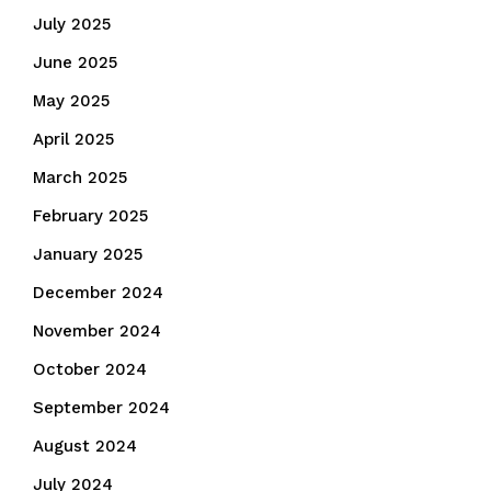
July 2025
June 2025
May 2025
April 2025
March 2025
February 2025
January 2025
December 2024
November 2024
October 2024
September 2024
August 2024
July 2024