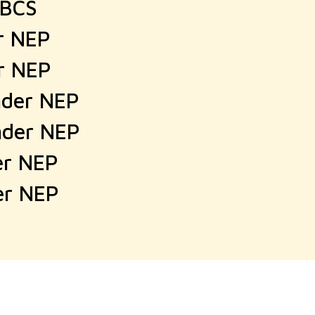
CBCS
er NEP
er NEP
nder NEP
nder NEP
er NEP
er NEP