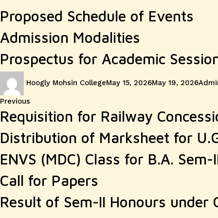
Proposed Schedule of Events
Admission Modalities
Prospectus for Academic Sessio
Author
Posted
Categ
Hoogly Mohsin College
May 15, 2026
May 19, 2026
Admin
on
Post
Previous
Previous
Requisition for Railway Concessi
post:
navigation
Distribution of Marksheet for U.
ENVS (MDC) Class for B.A. Sem-I
Call for Papers
Result of Sem-II Honours under