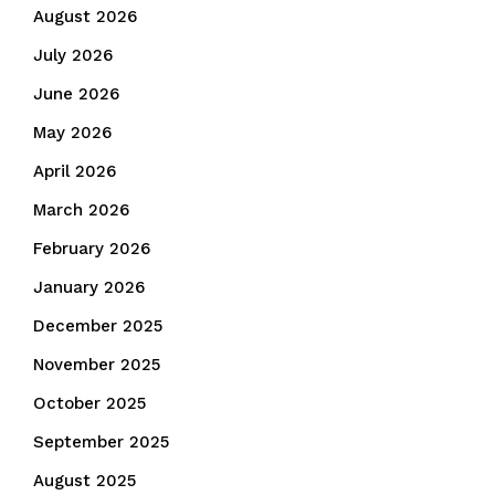
August 2026
July 2026
June 2026
May 2026
April 2026
March 2026
February 2026
January 2026
December 2025
November 2025
October 2025
September 2025
August 2025