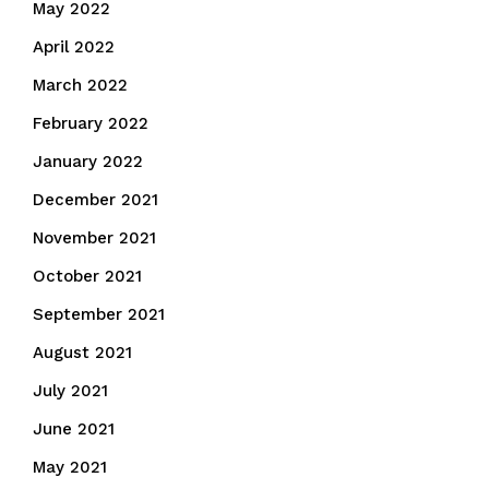
May 2022
April 2022
March 2022
February 2022
January 2022
December 2021
November 2021
October 2021
September 2021
August 2021
July 2021
June 2021
May 2021