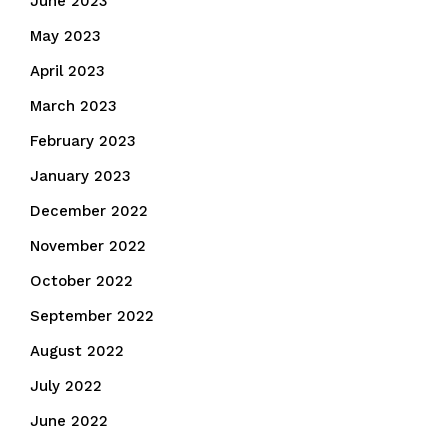
June 2023
May 2023
April 2023
March 2023
February 2023
January 2023
December 2022
November 2022
October 2022
September 2022
August 2022
July 2022
June 2022