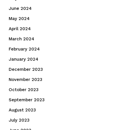
June 2024
May 2024
April 2024
March 2024
February 2024
January 2024
December 2023
November 2023
October 2023
September 2023
August 2023
July 2023