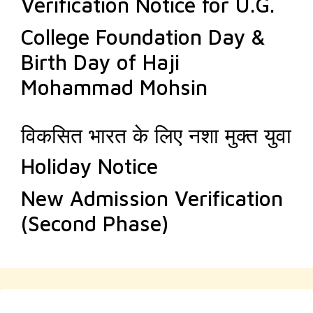
Verification Notice for U.G.
College Foundation Day &
Birth Day of Haji
Mohammad Mohsin
विकसित भारत के लिए नशा मुक्त युवा
Holiday Notice
New Admission Verification
(Second Phase)