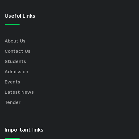
Useful Links
About Us
Contact Us
Students
Admission
Events
Latest News
Tender
Important links