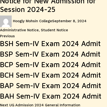
Notice for New Admission for
Session 2024-25
Author
Posted
Categories
Hoogly Mohsin College
September 8, 2024
on
Administrative Notice
,
Student Notice
Post
Previous
Previous
BSH Sem-IV Exam 2024 Admit
post:
navigation
BSP Sem-IV Exam 2024 Admit
BCP Sem-IV Exam 2024 Admit
BCH Sem-IV Exam 2024 Admit
BAP Sem-IV Exam 2024 Admit
BAH Sem-IV Exam 2024 Admit
Next
Next
UG Admission 2024 General Information