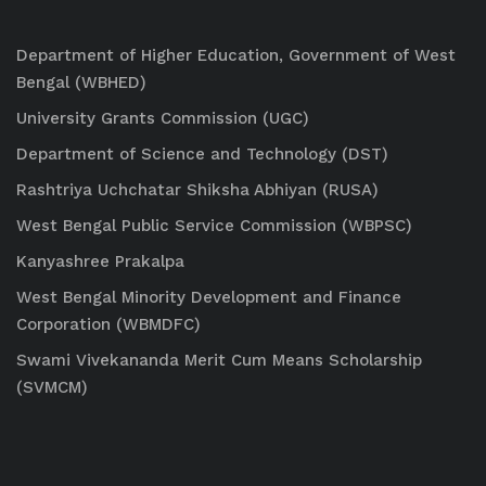
Department of Higher Education, Government of West
Bengal (WBHED)
University Grants Commission (UGC)
Department of Science and Technology (DST)
Rashtriya Uchchatar Shiksha Abhiyan (RUSA)
West Bengal Public Service Commission (WBPSC)
Kanyashree Prakalpa
West Bengal Minority Development and Finance
Corporation (WBMDFC)
Swami Vivekananda Merit Cum Means Scholarship
(SVMCM)