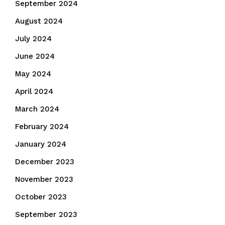
September 2024
August 2024
July 2024
June 2024
May 2024
April 2024
March 2024
February 2024
January 2024
December 2023
November 2023
October 2023
September 2023