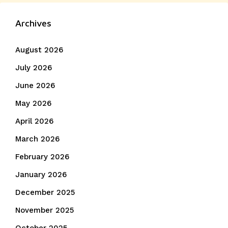
post:
Archives
August 2026
July 2026
June 2026
May 2026
April 2026
March 2026
February 2026
January 2026
December 2025
November 2025