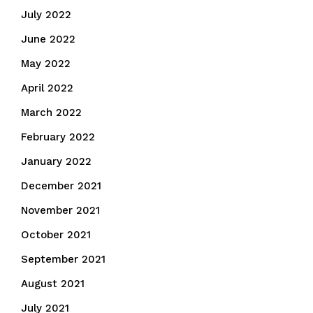
July 2022
June 2022
May 2022
April 2022
March 2022
February 2022
January 2022
December 2021
November 2021
October 2021
September 2021
August 2021
July 2021