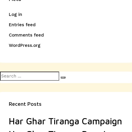
Log in
Entries feed
Comments feed
WordPress.org
Search
Search
for:
Recent Posts
Har Ghar Tiranga Campaign