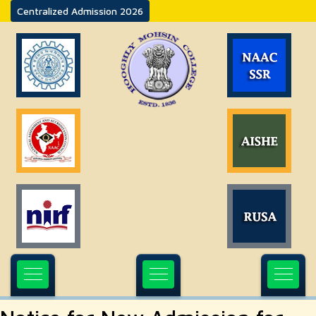
Centralized Admission 2026