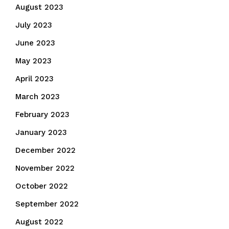
August 2023
July 2023
June 2023
May 2023
April 2023
March 2023
February 2023
January 2023
December 2022
November 2022
October 2022
September 2022
August 2022