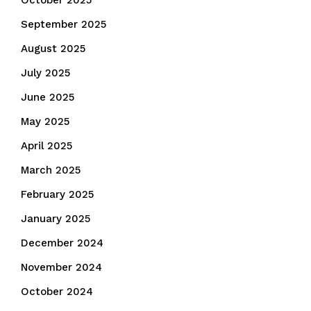
October 2025
September 2025
August 2025
July 2025
June 2025
May 2025
April 2025
March 2025
February 2025
January 2025
December 2024
November 2024
October 2024