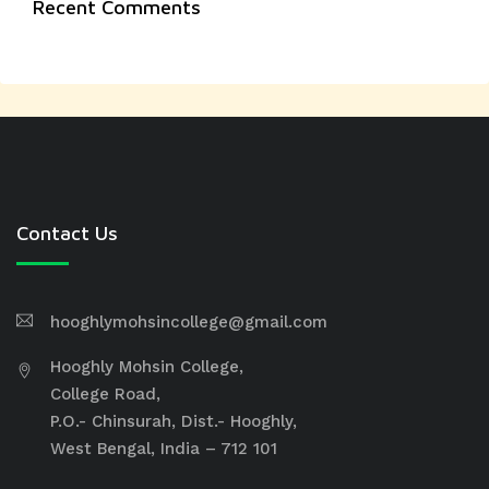
Recent Comments
Contact Us
hooghlymohsincollege@gmail.com
Hooghly Mohsin College,
College Road,
P.O.- Chinsurah, Dist.- Hooghly,
West Bengal, India – 712 101