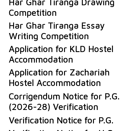
Har Ghar Tiranga Drawing
Competition
Har Ghar Tiranga Essay
Writing Competition
Application for KLD Hostel
Accommodation
Application for Zachariah
Hostel Accommodation
Corrigendum Notice for P.G.
(2026-28) Verification
Verification Notice for P.G.