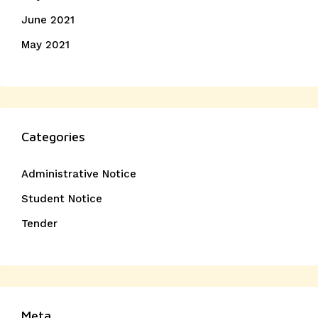
June 2021
May 2021
Categories
Administrative Notice
Student Notice
Tender
Meta