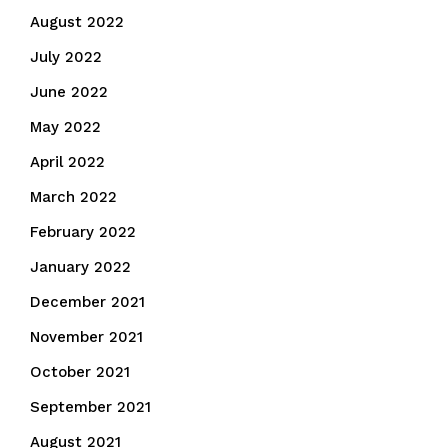
August 2022
July 2022
June 2022
May 2022
April 2022
March 2022
February 2022
January 2022
December 2021
November 2021
October 2021
September 2021
August 2021