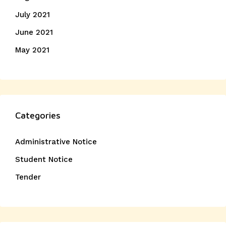
July 2021
June 2021
May 2021
Categories
Administrative Notice
Student Notice
Tender