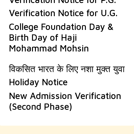
Verification Notice for U.G.
College Foundation Day &
Birth Day of Haji
Mohammad Mohsin
विकसित भारत के लिए नशा मुक्त युवा
Holiday Notice
New Admission Verification
(Second Phase)