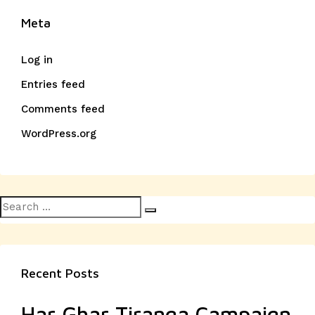
Meta
Log in
Entries feed
Comments feed
WordPress.org
Search
Search
for:
Recent Posts
Har Ghar Tiranga Campaign