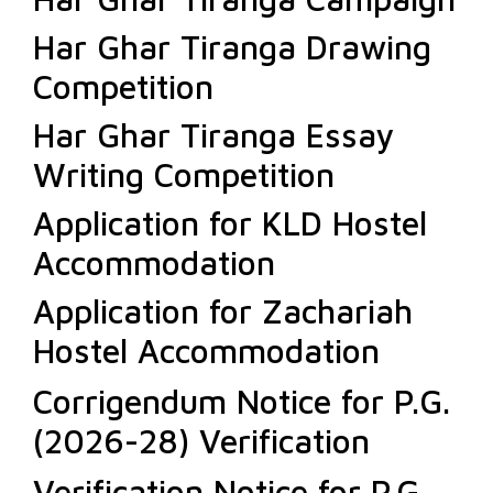
Har Ghar Tiranga Drawing
Competition
Har Ghar Tiranga Essay
Writing Competition
Application for KLD Hostel
Accommodation
Application for Zachariah
Hostel Accommodation
Corrigendum Notice for P.G.
(2026-28) Verification
Verification Notice for P.G.