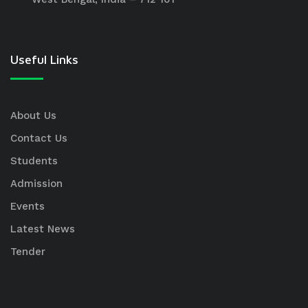
Useful Links
About Us
Contact Us
Students
Admission
Events
Latest News
Tender