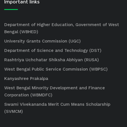
Important links
Department of Higher Education, Government of West
Bengal (WBHED)
University Grants Commission (UGC)
Department of Science and Technology (DST)
Rashtriya Uchchatar Shiksha Abhiyan (RUSA)
West Bengal Public Service Commission (WBPSC)
Kanyashree Prakalpa
West Bengal Minority Development and Finance
Corporation (WBMDFC)
Swami Vivekananda Merit Cum Means Scholarship
(SVMCM)