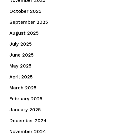
November 2025
October 2025
September 2025
August 2025
July 2025
June 2025
May 2025
April 2025
March 2025
February 2025
January 2025
December 2024
November 2024