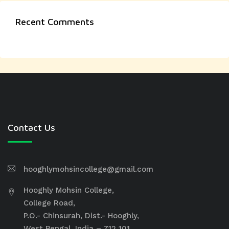
Recent Comments
Contact Us
hooghlymohsincollege@gmail.com
Hooghly Mohsin College,
College Road,
P.O.- Chinsurah, Dist.- Hooghly,
West Bengal, India – 712 101