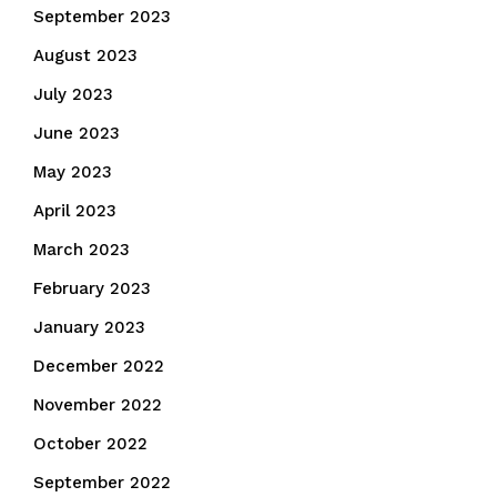
September 2023
August 2023
July 2023
June 2023
May 2023
April 2023
March 2023
February 2023
January 2023
December 2022
November 2022
October 2022
September 2022