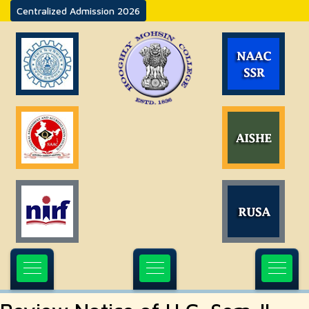
Centralized Admission 2026