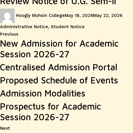
Review Notice of U.G. Sem-II
Author
Posted
Cate
Hoogly Mohsin College
May 18, 2026
May 22, 2026
on
Administrative Notice
,
Student Notice
Post
Previous
Previous
New Admission for Academic
post:
navigation
Session 2026-27
Centralised Admission Portal
Proposed Schedule of Events
Admission Modalities
Prospectus for Academic
Session 2026-27
Next
Next