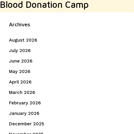
Blood Donation Camp
post:
Archives
August 2026
July 2026
June 2026
May 2026
April 2026
March 2026
February 2026
January 2026
December 2025