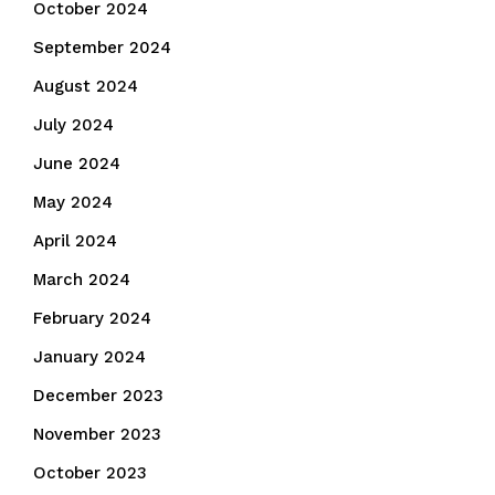
October 2024
September 2024
August 2024
July 2024
June 2024
May 2024
April 2024
March 2024
February 2024
January 2024
December 2023
November 2023
October 2023